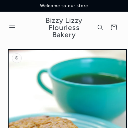
Skip to
Welcome to our store
content
Bizzy Lizzy
Flourless
Cart
Bakery
Skip to
product
information