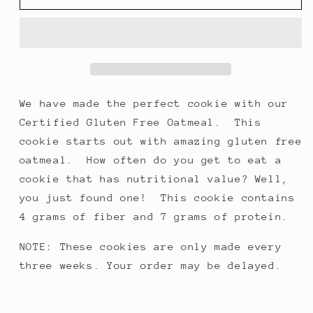
Chocolate
Chocolate
Chip
Chip
Cookies,
Cookies,
made
made
with
with
certified
certified
gluten-
gluten-
We have made the perfect cookie with our
free
free
Certified Gluten Free Oatmeal. This
oats
oats
cookie starts out with amazing gluten free
oatmeal. How often do you get to eat a
cookie that has nutritional value? Well,
you just found one! This cookie contains
4 grams of fiber and 7 grams of protein.
NOTE: These cookies are only made every
three weeks. Your order may be delayed.