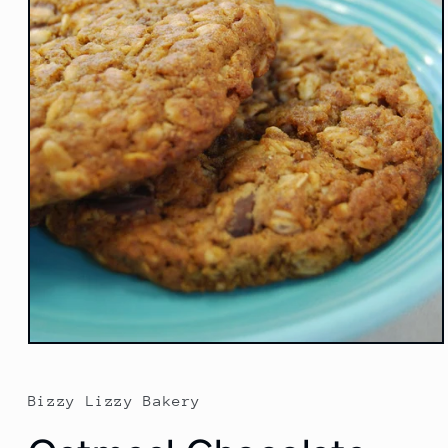
Open
media
1
in
Bizzy Lizzy Bakery
modal