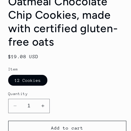
Oatmeal Chocolate
Chip Cookies, made
with certified gluten-
free oats
Regular
$19.08 USD
price
Item
12 Cookies
Quantity
Decrease
Increase
quantity
quantity
for
for
Oatmeal
Oatmeal
Add to cart