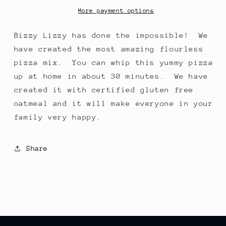
Mix
Mix
More payment options
Bizzy Lizzy has done the impossible! We
have created the most amazing flourless
pizza mix. You can whip this yummy pizza
up at home in about 30 minutes. We have
created it with certified gluten free
oatmeal and it will make everyone in your
family very happy.
Share