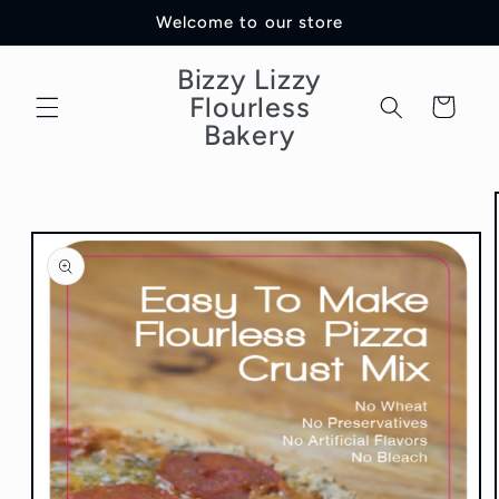
Skip to
Welcome to our store
content
Bizzy Lizzy
Flourless
Cart
Bakery
Skip to
product
information