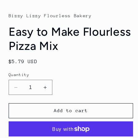
Bizzy Lizzy Flourless Bakery
Easy to Make Flourless
Pizza Mix
Regular
$5.79 USD
price
Quantity
Decrease
Increase
quantity
quantity
for
for
Easy
Easy
Add to cart
to
to
Make
Make
Flourless
Flourless
Pizza
Pizza