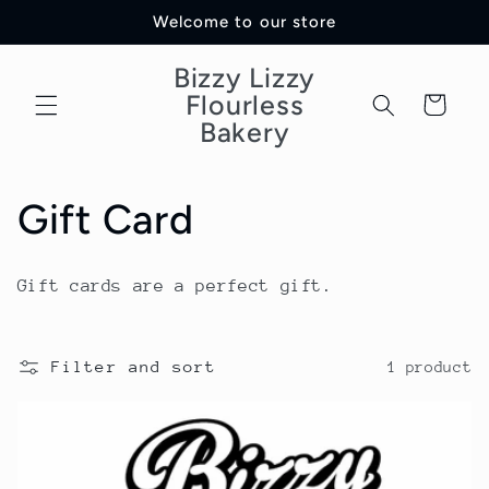
Skip to
Welcome to our store
content
Bizzy Lizzy
Flourless
Cart
Bakery
C
Gift Card
o
Gift cards are a perfect gift.
l
l
Filter and sort
1 product
e
c