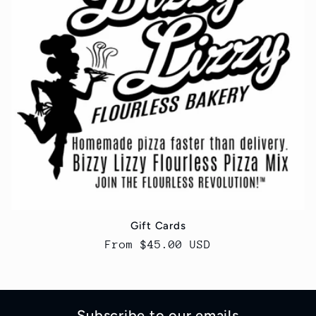
t
i
o
n
:
Gift Cards
Regular
From $45.00 USD
price
Subscribe to our emails