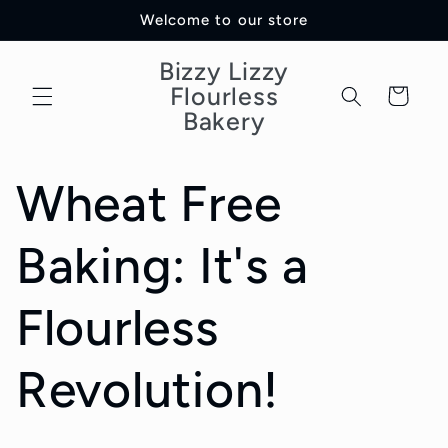
Skip to
Welcome to our store
content
Bizzy Lizzy
Flourless
Cart
Bakery
Wheat Free
Baking: It's a
Flourless
Revolution!