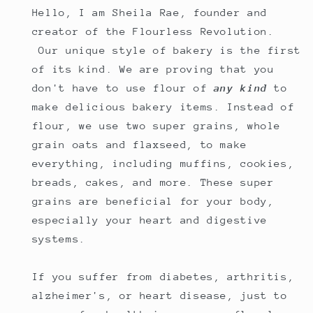
Hello, I am Sheila Rae, founder and
creator of the Flourless Revolution.
Our unique style of bakery is the first
of its kind. We are proving that you
don't have to use flour of
any kind
to
make delicious bakery items. Instead of
flour, we use two super grains, whole
grain oats and flaxseed, to make
everything, including muffins, cookies,
breads, cakes, and more. These super
grains are beneficial for your body,
especially your heart and digestive
systems.
If you suffer from diabetes, arthritis,
alzheimer's, or heart disease, just to