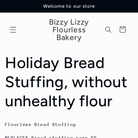
Skip to
Welcome to our store
content
Bizzy Lizzy
Flourless
Cart
Bakery
Holiday Bread
Stuffing, without
unhealthy flour
Flourless Bread Stuffing
REPLACES Bread stuffing page 55