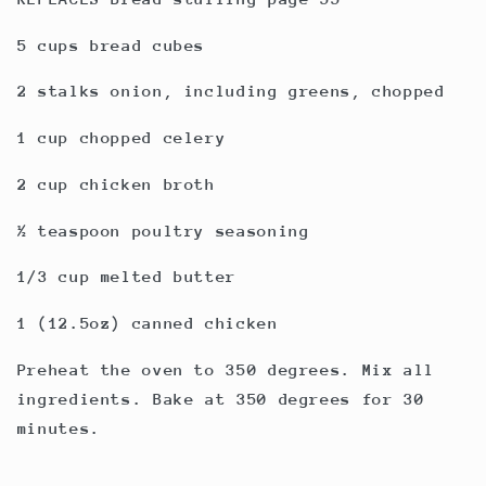
5 cups bread cubes
2 stalks onion, including greens, chopped
1 cup chopped celery
2 cup chicken broth
½ teaspoon poultry seasoning
1/3 cup melted butter
1 (12.5oz) canned chicken
Preheat the oven to 350 degrees. Mix all
ingredients. Bake at 350 degrees for 30
minutes.