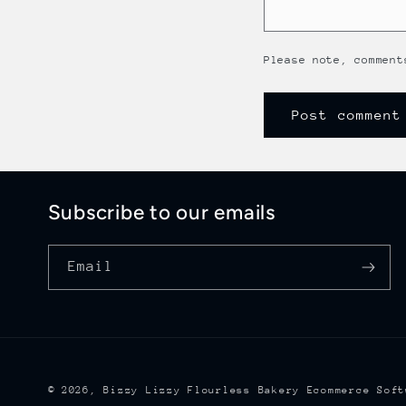
Please note, comment
Subscribe to our emails
Email
© 2026,
Bizzy Lizzy Flourless Bakery
Ecommerce Soft