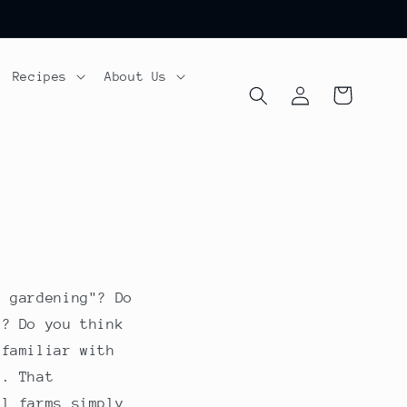
Recipes
About Us
Log
Cart
in
c gardening"? Do
e? Do you think
 familiar with
g. That
ll farms simply