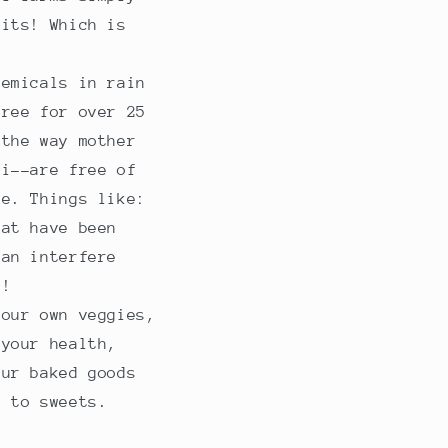
fits! Which is
hemicals in rain
free for over 25
 the way mother
ni--are free of
me. Things like:
hat have been
can interfere
s!
 our own veggies,
 your health,
Our baked goods
t to sweets.