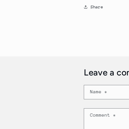
Share
Leave a c
Name
*
Comment
*