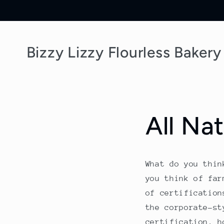
Skip to
content
Bizzy Lizzy Flourless Bakery
All Nat
What do you thin
you think of far
of certification
the corporate-st
certification, h