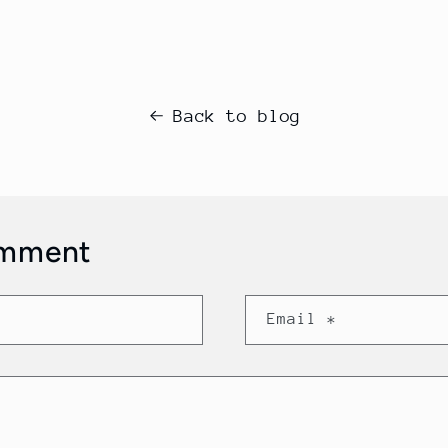
Back to blog
omment
Email
*