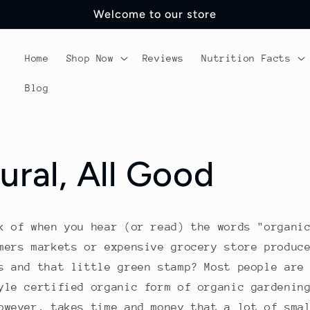
Welcome to our store
Home
Shop Now
Reviews
Nutrition Facts
Blog
ural, All Good
k of when you hear (or read) the words "organi
mers markets or expensive grocery store produc
s and that little green stamp? Most people are
yle certified organic form of organic gardenin
owever, takes time and money that a lot of sma