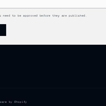
s need to be approved before they are published.
ware by Shopify