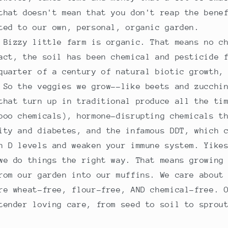
that doesn't mean that you don't reap the bene
ted to our own, personal, organic garden.
 Bizzy little farm is organic. That means no c
act, the soil has been chemical and pesticide 
quarter of a century of natural biotic growth,
 So the veggies we grow--like beets and zucchi
that turn up in traditional produce all the ti
poo chemicals), hormone-disrupting chemicals t
ity and diabetes, and the infamous DDT, which 
n D levels and weaken your immune system. Yike
we do things the right way. That means growing
rom our garden into our muffins. We care about
re wheat-free, flour-free, AND chemical-free. 
tender loving care, from seed to soil to sprou