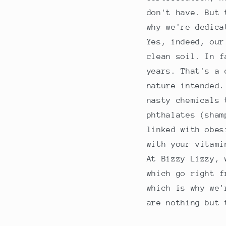
don't have. But 
why we're dedica
Yes, indeed, our
clean soil. In f
years. That's a 
nature intended.
nasty chemicals 
phthalates (sham
linked with obes
with your vitami
At Bizzy Lizzy, 
which go right f
which is why we'
are nothing but 