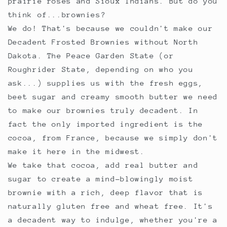
prairie roses and Sioux Indians. But do you
think of...brownies?
We do! That's because we couldn't make our
Decadent Frosted Brownies without North
Dakota. The Peace Garden State (or
Roughrider State, depending on who you
ask...) supplies us with the fresh eggs,
beet sugar and creamy smooth butter we need
to make our brownies truly decadent. In
fact the only imported ingredient is the
cocoa, from France, because we simply don't
make it here in the midwest.
We take that cocoa, add real butter and
sugar to create a mind-blowingly moist
brownie with a rich, deep flavor that is
naturally gluten free and wheat free. It's
a decadent way to indulge, whether you're a