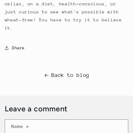
celiac, on a diet, health-conscious, or
just curious to see what's possible with
wheat-free! You have to try it to believe
it.
Share
Back to blog
Leave a comment
Name
*