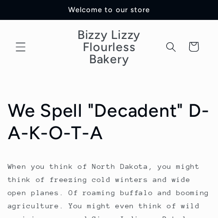
Skip to
Welcome to our store
content
Bizzy Lizzy
Flourless
Cart
Bakery
We Spell "Decadent" D-
A-K-O-T-A
When you think of North Dakota, you might
think of freezing cold winters and wide
open planes. Of roaming buffalo and booming
agriculture. You might even think of wild