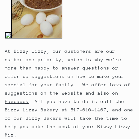
At Bizzy Lizzy, our customers are our
number one priority, which is why we're
more than happy to answer questions or
offer up suggestions on how to make your
special for your family. We offer lots of
suggestions on the website and also on
Facebook
. All you have to do is call the
Bizzy Lizzy Bakery at 517-610-1467, and one
of our Bizzy Bakers will take the time to
help you make the most of your Bizzy Lizzy
Mix.