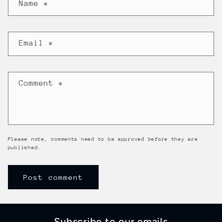
Name
*
Email
*
Comment
*
Please note, comments need to be approved before they are
published.
Subscribe to our emails