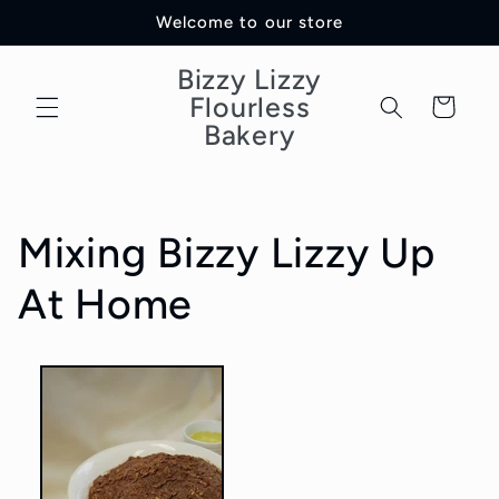
Skip to
Welcome to our store
content
Bizzy Lizzy
Flourless
Cart
Bakery
Mixing Bizzy Lizzy Up
At Home