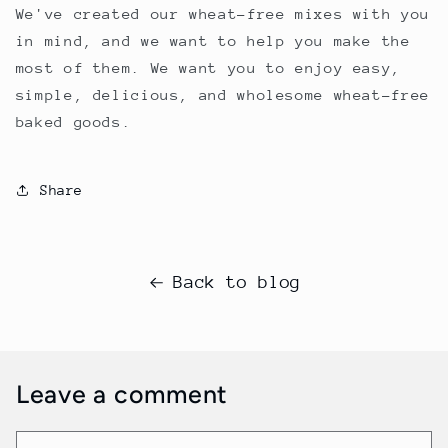
We've created our wheat-free mixes with you
in mind, and we want to help you make the
most of them. We want you to enjoy easy,
simple, delicious, and wholesome wheat-free
baked goods.
Share
Back to blog
Leave a comment