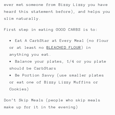
ever met someone from Bizzy Lizzy you have
heard this statement before), and helps you
slim naturally.
First step in eating GOOD CARBS is to:
Eat A CarbStar at Every Meal (no flour
or at least no
BLEACHED FLOUR
) in
anything you eat.
Balance your plates, 1/4 or you plate
should be CarbStars
Be Portion Savvy (use smaller plates
or eat one of Bizzy Lizzy Muffins or
Cookies)
Don’t Skip Meals (people who skip meals
make up for it in the evening)