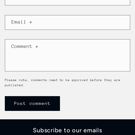
Email
*
Comment
*
Please note, comments need to be approved before they are
published.
Subscribe to our emails