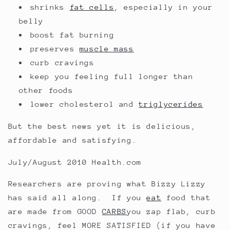
shrinks
fat cells
, especially in your
belly
boost fat burning
preserves
muscle mass
curb cravings
keep you feeling full longer than
other foods
lower cholesterol and
triglycerides
But the best news yet it is delicious,
affordable and satisfying.
July/August 2010 Health.com
Researchers are proving what Bizzy Lizzy
has said all along. If you
eat
food that
are made from GOOD
CARBS
you zap flab, curb
cravings, feel MORE SATISFIED (if you have