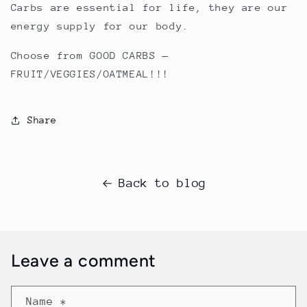
Carbs are essential for life, they are our
energy supply for our body.
Choose from GOOD CARBS —
FRUIT/VEGGIES/OATMEAL!!!
Share
Back to blog
Leave a comment
Name
*