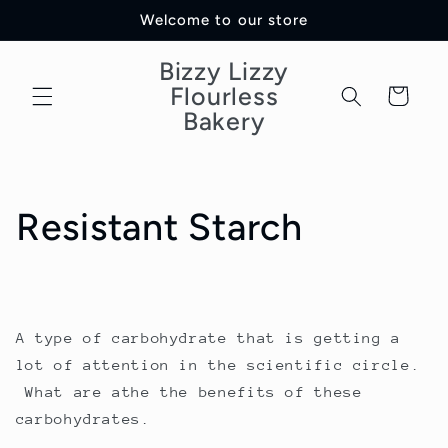
Skip to
Welcome to our store
content
Bizzy Lizzy
Flourless
Cart
Bakery
Resistant Starch
A type of carbohydrate that is getting a
lot of attention in the scientific circle.
What are athe the benefits of these
carbohydrates.