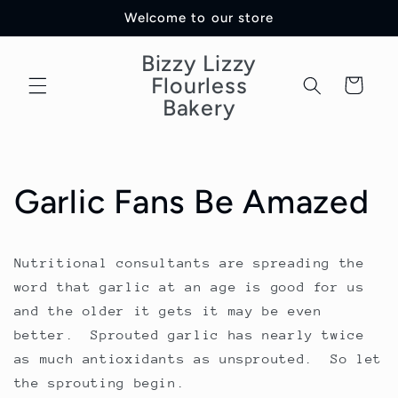
Skip to
Welcome to our store
content
Bizzy Lizzy
Flourless
Cart
Bakery
Garlic Fans Be Amazed
Nutritional consultants are spreading the
word that garlic at an age is good for us
and the older it gets it may be even
better. Sprouted garlic has nearly twice
as much antioxidants as unsprouted. So let
the sprouting begin.