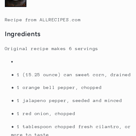
Recipe from ALLRECIPES.com
Ingredients
Original recipe makes
6 servings
• 1 (15.25 ounce) can sweet corn, drained
• 1 orange bell pepper, chopped
• 1 jalapeno pepper, seeded and minced
• 1 red onion, chopped
• 1 tablespoon chopped fresh cilantro, or
more to taste