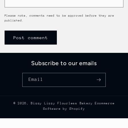
Please note, comments need to be approved before they are
published.
Subscribe to our emails
Email
© 2026,
Bizzy Lizzy Flourless Bakery
Ecommerce
Software by Shopify