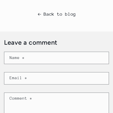
Back to blog
Leave a comment
Name
*
Email
*
Comment
*