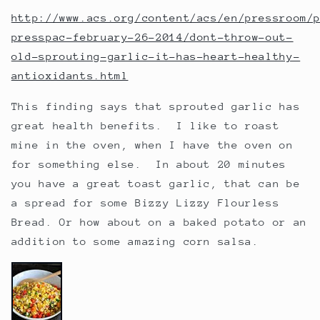
http://www.acs.org/content/acs/en/pressroom/
presspac-february-26-2014/dont-throw-out-
old-sprouting-garlic-it-has-heart-healthy-
antioxidants.html
This finding says that sprouted garlic has
great health benefits. I like to roast
mine in the oven, when I have the oven on
for something else. In about 20 minutes
you have a great toast garlic, that can be
a spread for some Bizzy Lizzy Flourless
Bread. Or how about on a baked potato or an
addition to some amazing corn salsa.