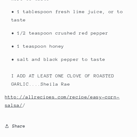
• 1 tablespoon fresh lime juice, or to
taste
• 1/2 teaspoon crushed red pepper
• 1 teaspoon honey
• salt and black pepper to taste
I ADD AT LEAST ONE CLOVE OF ROASTED
GARLIC....Sheila Rae
http://allrecipes.com/recipe/easy-corn-
salsa/
/
Share